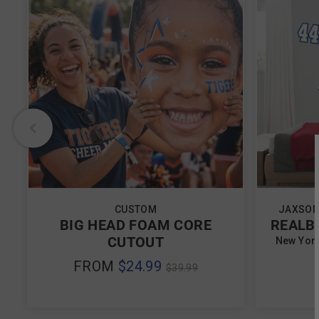
CUSTOM
JAXSON
BIG HEAD FOAM CORE
REALB
CUTOUT
New York
REGULAR
FROM
$24.99
$39.99
PRICE