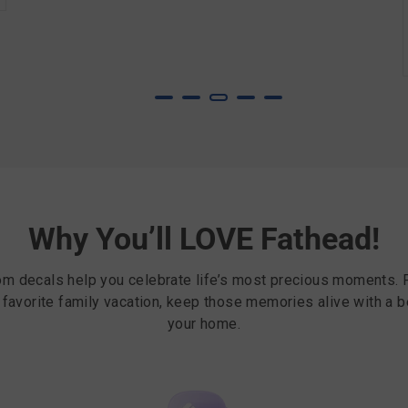
Why You’ll LOVE Fathead!
om decals help you celebrate life’s most precious moments. 
r favorite family vacation, keep those memories alive with a b
your home.