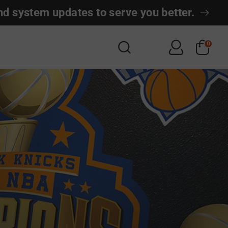
nd system updates to serve you better.
Search
0
Search