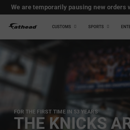
Skip
We are temporarily pausing new orders w
to
content
CUSTOMS
SPORTS
ENT
FOR THE FIRST TIME IN 53 YEARS
THE KNICKS A