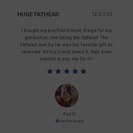
HUGE FATHEAD
12/27/23
I bought my boyfriend three things for his
graduation, one being the fathead. The
fathead was by far was his favorite gift he
received. All his friend loved it, they even
wanted to pay me for it!!
Alyx H.
Verified Buyer