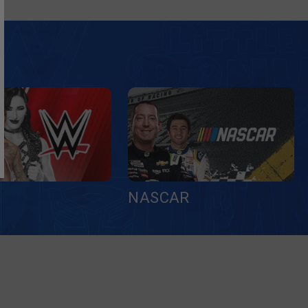
NASCAR