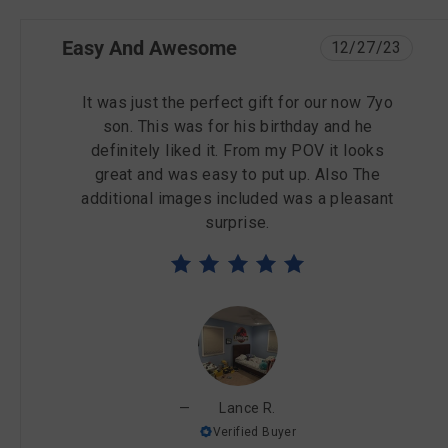
Easy And Awesome
12/27/23
It was just the perfect gift for our now 7yo
son. This was for his birthday and he
definitely liked it. From my POV it looks
great and was easy to put up. Also The
additional images included was a pleasant
surprise.
Lance R.
Verified Buyer