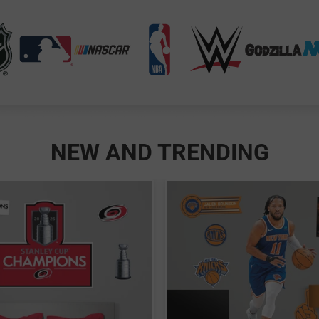
NEW AND TRENDING