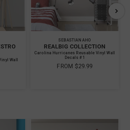
SEBASTIAN AHO
ESTRO
REALBIG COLLECTION
Carolina Hurricanes Reusable Vinyl Wall
Decals #1
inyl Wall
FROM
$29.99