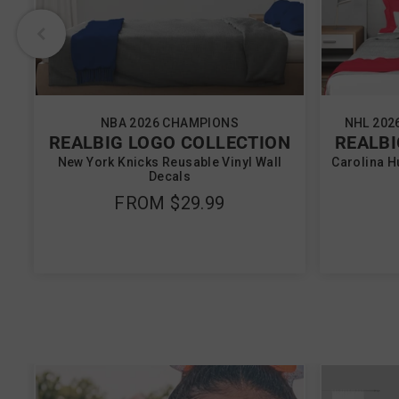
NBA 2026 CHAMPIONS
NHL 202
REALBIG LOGO COLLECTION
REALBI
New York Knicks Reusable Vinyl Wall
Carolina H
Decals
FROM
$29.99