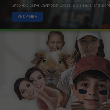
Shop exclusive Champion Logos, Big Heads, and more
SHOP NBA