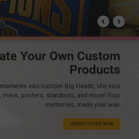
ate Your Own Custom
Products
 moments into custom Big Heads, life-size
s, minis, posters, standouts, and more! Your
memories, made your way.
CREATE YOURS NOW