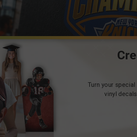
!
Cre
Turn your special
vinyl decal