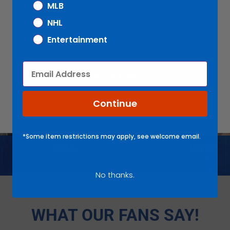
MLB
Drop your email below, and we’ll notify you first!
NHL
Entertainment
FEATURED COLLECTIONS
Email
NOTIFY ME
Continue
*Some item restrictions may apply, see welcome email.
NBA
WWE
No thanks.
WHAT OUR FANS SAY!