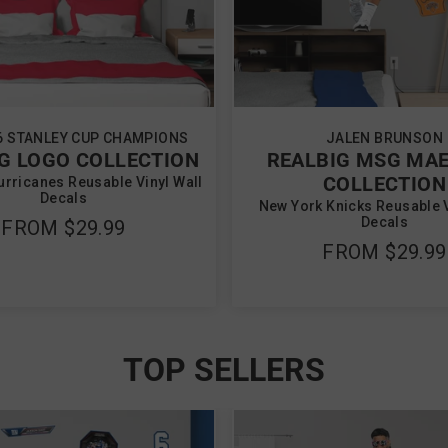
6 STANLEY CUP CHAMPIONS
JALEN BRUNSON
G LOGO COLLECTION
REALBIG MSG MA
COLLECTION
urricanes Reusable Vinyl Wall
Decals
New York Knicks Reusable V
Decals
FROM
$29.99
FROM
$29.99
TOP SELLERS