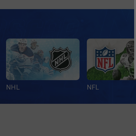
NHL
NFL