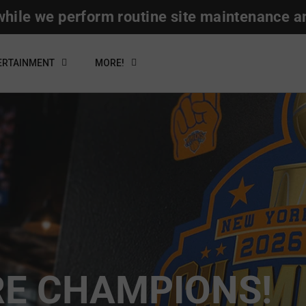
hile we perform routine site maintenance a
ERTAINMENT
MORE!
RE CHAMPIONS!