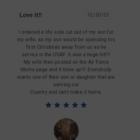
Love It!!
12/20/23
I ordered a life size cut out of my son for
my wife, as my son would be spending his
first Christmas away from us as he
serves in the USAF. It was a huge hit!!!
My wife then posted on the Air Force
Moms page and it blew up!!! Everybody
wants one of their son or daughter that are
serving our
Country and can’t make it home.