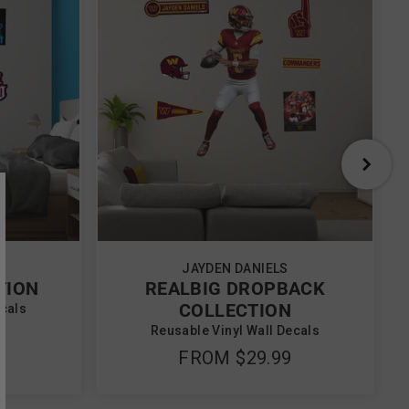
JAYDEN DANIELS
TION
REALBIG DROPBACK
COLLECTION
ecals
Reusable Vinyl Wall Decals
FROM
$29.99