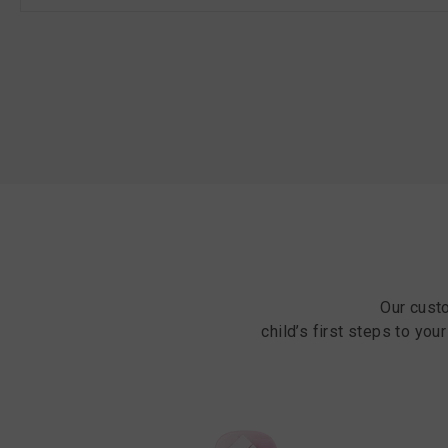
Our cust
child’s first steps to you