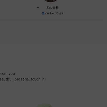
Scott B.
Verified Buyer
From your
eautiful, personal touch in