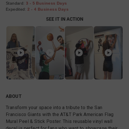
Standard:
3 - 5 Business Days
Expedited:
2 - 4 Business Days
SEE IT IN ACTION
ABOUT
Transform your space into a tribute to the San
Francisco Giants with the AT&T Park American Flag
Mural Peel & Stick Poster. This reusable vinyl wall
decal is perfect for fans who want to showcase their