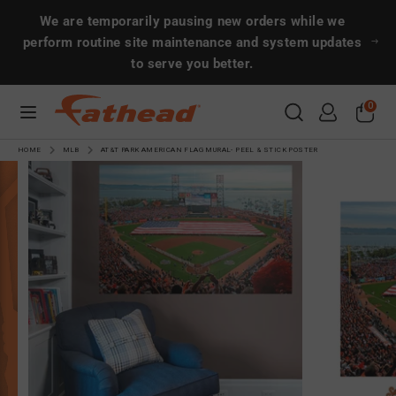
Skip
Search
Search
We are temporarily pausing new orders while we
to
perform routine site maintenance and system updates
content
to serve you better.
Search
Search
0
CUSTOMS
HOME
MLB
AT&T PARK AMERICAN FLAG MURAL- PEEL & STICK POSTER
SPORTS
ENTERTAINMENT
MORE!