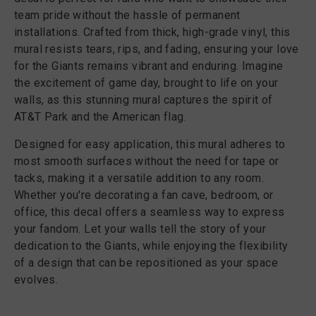
team pride without the hassle of permanent
installations. Crafted from thick, high-grade vinyl, this
mural resists tears, rips, and fading, ensuring your love
for the Giants remains vibrant and enduring. Imagine
the excitement of game day, brought to life on your
walls, as this stunning mural captures the spirit of
AT&T Park and the American flag.
Designed for easy application, this mural adheres to
most smooth surfaces without the need for tape or
tacks, making it a versatile addition to any room.
Whether you're decorating a fan cave, bedroom, or
office, this decal offers a seamless way to express
your fandom. Let your walls tell the story of your
dedication to the Giants, while enjoying the flexibility
of a design that can be repositioned as your space
evolves.