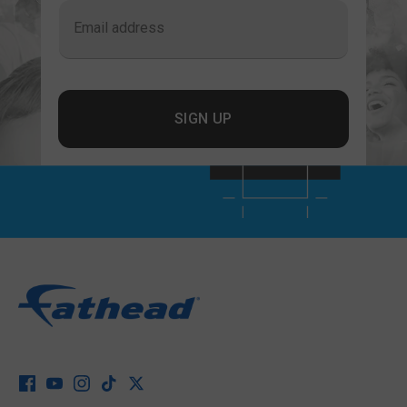
Email address
SIGN UP