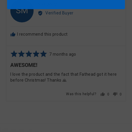
Reviewed
SHAWN M.
SM
by
Verified Buyer
SHAWN
M.
I recommend this product
Rated
Review
7 months ago
5
posted
AWESOME!
out
of
I love the product and the fact that Fathead got it here
5
before Christmas! Thanks 🙏
Was this helpful?
0
0
PEOPLE
PEOPL
VOTED
VOTE
YES
NO