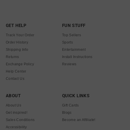
GET HELP
FUN STUFF
Track Your Order
Top Sellers
Order History
Sports
Shipping Info
Entertainment
Returns
Install Instructions
Exchange Policy
Reviews
Help Center
Contact Us
ABOUT
QUICK LINKS
About Us
Gift Cards
Get inspired!
Blogs
Sales Conditions
Become an Affiliate!
Accessibility