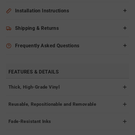
Installation Instructions
Shipping & Returns
Frequently Asked Questions
FEATURES & DETAILS
Thick, High-Grade Vinyl
Reusable, Repositionable and Removable
Fade-Resistant Inks