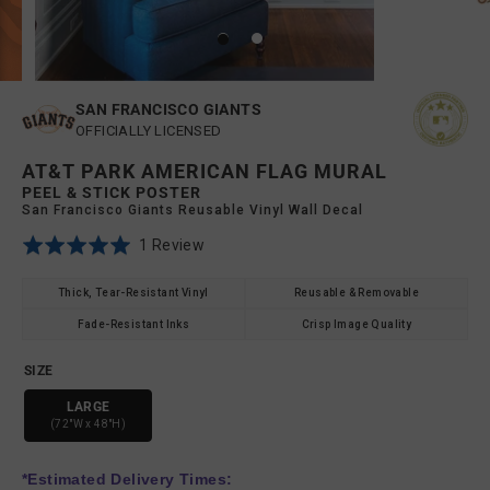
SAN FRANCISCO GIANTS
OFFICIALLY LICENSED
AT&T PARK AMERICAN FLAG MURAL
PEEL & STICK POSTER
San Francisco Giants Reusable Vinyl Wall Decal
Click
Based
Rated
1 Review
to
on
5.0
go
1
out
Thick, Tear-Resistant Vinyl
Reusable & Removable
to
review
of
Fade-Resistant Inks
Crisp Image Quality
reviews
5
SIZE
LARGE
(72"W x 48"H)
*Estimated Delivery Times: