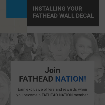
Join
FATHEAD
NATION!
Earn exclusive offers and rewards when
you become a FATHEAD NATION member.