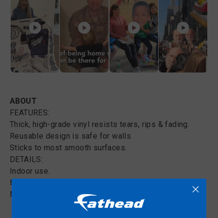
ABOUT
FEATURES:
Thick, high-grade vinyl resists tears, rips & fading.
Reusable design is safe for walls.
Sticks to most smooth surfaces.
DETAILS:
Indoor use.
No tape or tacks required.
Made in USA.