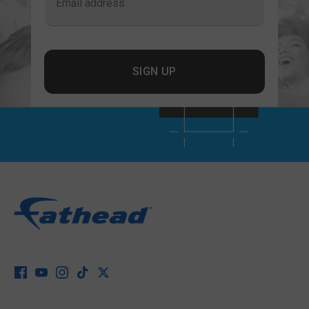
Email address
SIGN UP