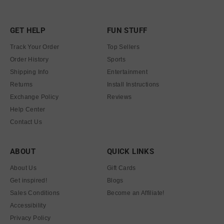
GET HELP
FUN STUFF
Track Your Order
Top Sellers
Order History
Sports
Shipping Info
Entertainment
Returns
Install Instructions
Exchange Policy
Reviews
Help Center
Contact Us
ABOUT
QUICK LINKS
About Us
Gift Cards
Get inspired!
Blogs
Sales Conditions
Become an Affiliate!
Accessibility
Privacy Policy