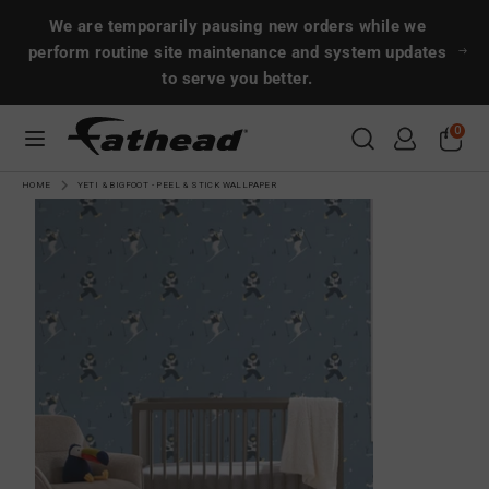
Skip
Search
Search
We are temporarily pausing new orders while we
to
perform routine site maintenance and system updates
content
to serve you better.
Search
Search
0
CUSTOMS
HOME
YETI & BIGFOOT - PEEL & STICK WALLPAPER
SPORTS
ENTERTAINMENT
MORE!