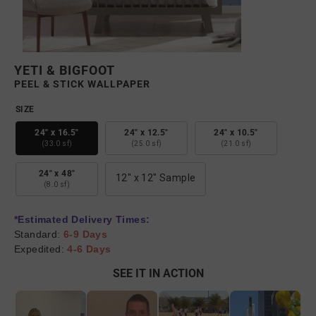
YETI & BIGFOOT
PEEL & STICK WALLPAPER
SIZE
24" x 16.5"
24" x 12.5"
24" x 10.5"
(33.0 sf)
(25.0 sf)
(21.0 sf)
24" x 48"
12" x 12" Sample
(8.0 sf)
*Estimated Delivery Times:
Standard:
6-9 Days
Expedited:
4-6 Days
SEE IT IN ACTION