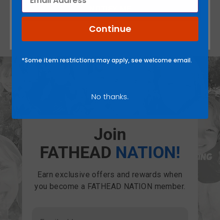
NOTIFY ME
Continue
There are no reviews yet.
*Some item restrictions may apply, see welcome email.
No thanks.
Join
FATHEAD
NATION!
Earn exclusive offers and rewards when
you become a FATHEAD NATION member.