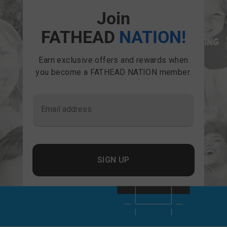
Join
FATHEAD
NATION!
Earn exclusive offers and rewards when
you become a FATHEAD NATION member.
Email address
SIGN UP