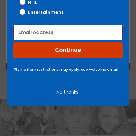
NHL
on
on
it
Entertainment
Facebook
Twitter
SKU:
1000-00530-013
Email
NOTIFY ME
Continue
WRITE A REVIEW
*Some item restrictions may apply, see welcome email.
There are no reviews yet.
No thanks.