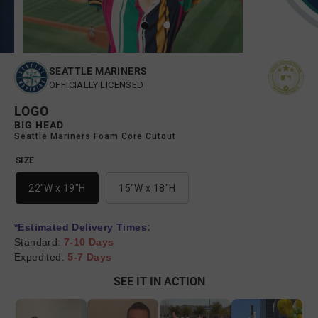
SEATTLE MARINERS
OFFICIALLY LICENSED
LOGO
BIG HEAD
Seattle Mariners Foam Core Cutout
SIZE
22"W x 19"H
15"W x 18"H
*Estimated Delivery Times:
Standard:
7-10 Days
Expedited:
5-7 Days
SEE IT IN ACTION