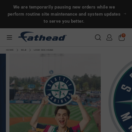
Skip
Search
Search
We are temporarily pausing new orders while we
to
perform routine site maintenance and system updates
content
to serve you better.
Search
Search
0
CUSTOMS
HOME
MLB
LOGO- BIG HEAD
SPORTS
ENTERTAINMENT
MORE!