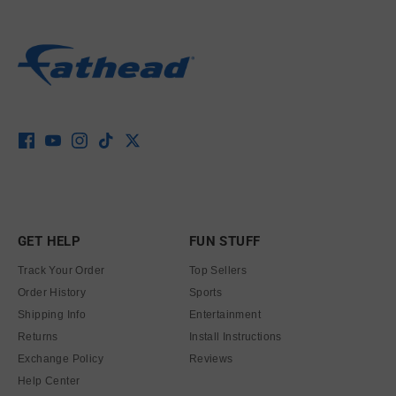
GET HELP
FUN STUFF
Track Your Order
Top Sellers
Order History
Sports
Shipping Info
Entertainment
Returns
Install Instructions
Exchange Policy
Reviews
Help Center