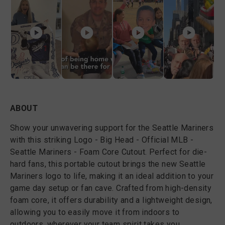
ABOUT
Show your unwavering support for the Seattle Mariners
with this striking Logo - Big Head - Official MLB -
Seattle Mariners - Foam Core Cutout. Perfect for die-
hard fans, this portable cutout brings the new Seattle
Mariners logo to life, making it an ideal addition to your
game day setup or fan cave. Crafted from high-density
foam core, it offers durability and a lightweight design,
allowing you to easily move it from indoors to
outdoors, wherever your team spirit takes you.