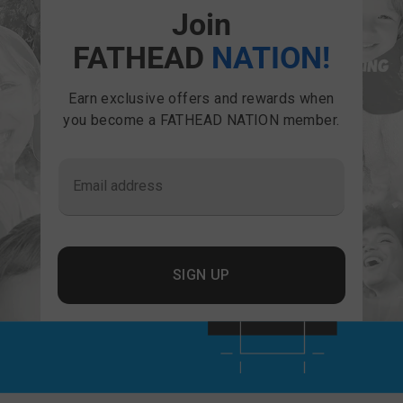
Join
FATHEAD
NATION!
Earn exclusive offers and rewards when
you become a FATHEAD NATION member.
Email address
SIGN UP