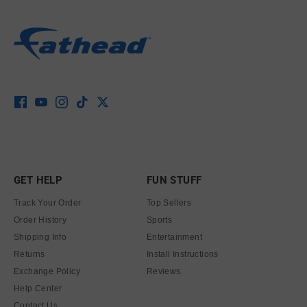
GET HELP
FUN STUFF
Track Your Order
Top Sellers
Order History
Sports
Shipping Info
Entertainment
Returns
Install Instructions
Exchange Policy
Reviews
Help Center
Contact Us