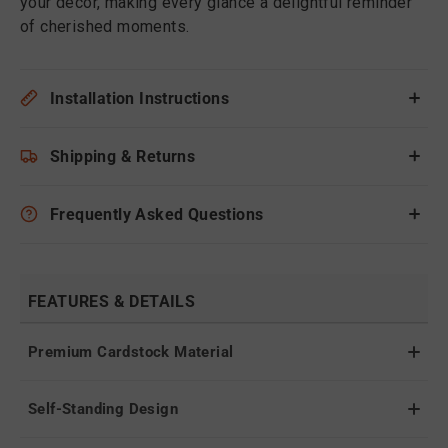
your decor, making every glance a delightful reminder
of cherished moments.
Installation Instructions
Shipping & Returns
Frequently Asked Questions
FEATURES & DETAILS
Premium Cardstock Material
Self-Standing Design