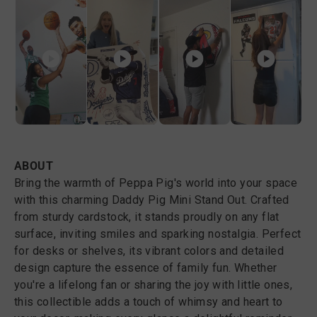
ABOUT
Bring the warmth of Peppa Pig's world into your space
with this charming Daddy Pig Mini Stand Out. Crafted
from sturdy cardstock, it stands proudly on any flat
surface, inviting smiles and sparking nostalgia. Perfect
for desks or shelves, its vibrant colors and detailed
design capture the essence of family fun. Whether
you're a lifelong fan or sharing the joy with little ones,
this collectible adds a touch of whimsy and heart to