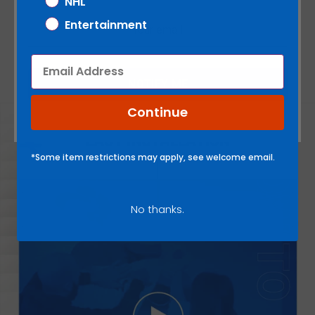
NHL
Entertainment
There are no reviews yet.
Email
NOTIFY ME
Continue
*Some item restrictions may apply, see welcome email.
No thanks.