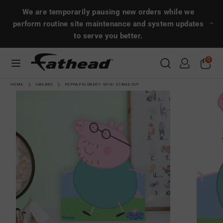
Skip
Search
Search
We are temporarily pausing new orders while we
to
perform routine site maintenance and system updates
content
to serve you better.
Search
Search
0
CUSTOMS
HOME
HASBRO
PEPPA PIG DADDY- MINI STAND OUT
SPORTS
ENTERTAINMENT
MORE!