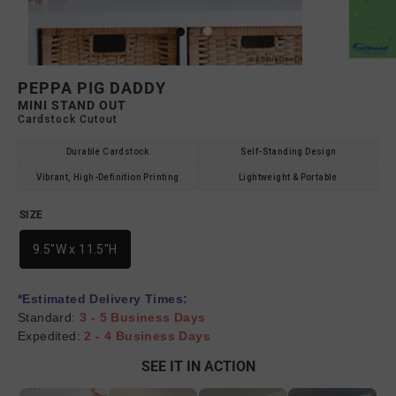
PEPPA PIG DADDY
MINI STAND OUT
Cardstock Cutout
Durable Cardstock
Self-Standing Design
Vibrant, High-Definition Printing
Lightweight & Portable
SIZE
9.5"W x 11.5"H
*Estimated Delivery Times:
Standard:
3 - 5 Business Days
Expedited:
2 - 4 Business Days
SEE IT IN ACTION